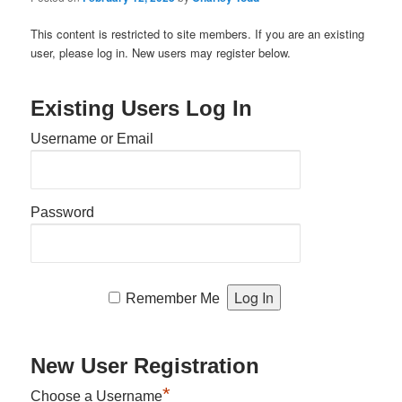
This content is restricted to site members. If you are an existing
user, please log in. New users may register below.
Existing Users Log In
Username or Email
Password
Remember Me
New User Registration
*
Choose a Username