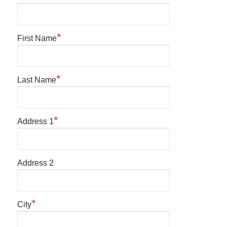
*
First Name
*
Last Name
*
Address 1
Address 2
*
City