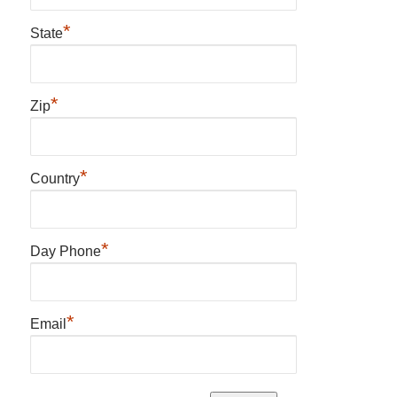
*
State
*
Zip
*
Country
*
Day Phone
*
Email