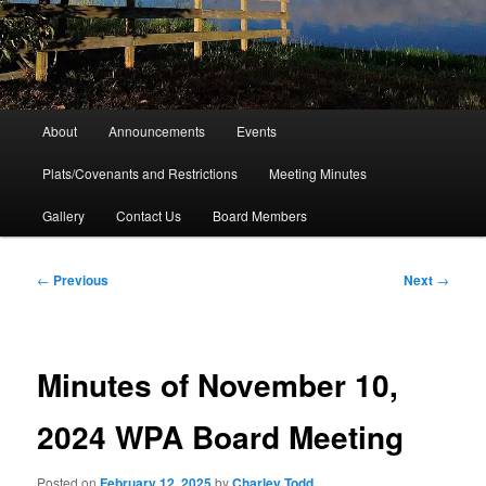
Main
About
Announcements
Events
menu
Plats/Covenants and Restrictions
Meeting Minutes
Gallery
Contact Us
Board Members
Post
←
Previous
Next
→
navigation
Minutes of November 10,
2024 WPA Board Meeting
Posted on
February 12, 2025
by
Charley Todd