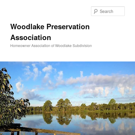
Skip
to
Sear
primary
content
Woodlake Preservation
Association
Homeowner Association of Woodlake Subdivision