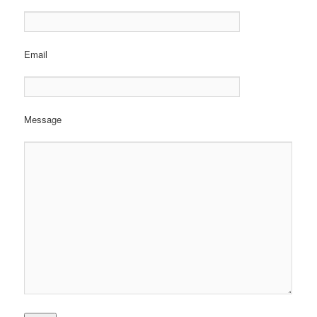
Email
Message