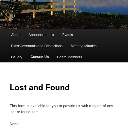
Main
About
Announcements
Events
menu
Plats/Covenants and Restrictions
Meeting Minutes
Contact Us
Gallery
Board Members
Lost and Found
This form is available for you to provide us with a report of any
lost or found item.
Name