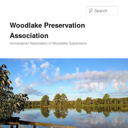
Skip
to
Sear
primary
content
Woodlake Preservation
Association
Homeowner Association of Woodlake Subdivision