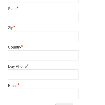
*
State
*
Zip
*
Country
*
Day Phone
*
Email