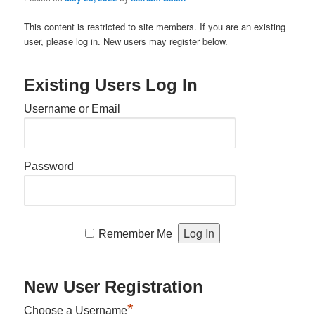
This content is restricted to site members. If you are an existing
user, please log in. New users may register below.
Existing Users Log In
Username or Email
Password
Remember Me
New User Registration
*
Choose a Username