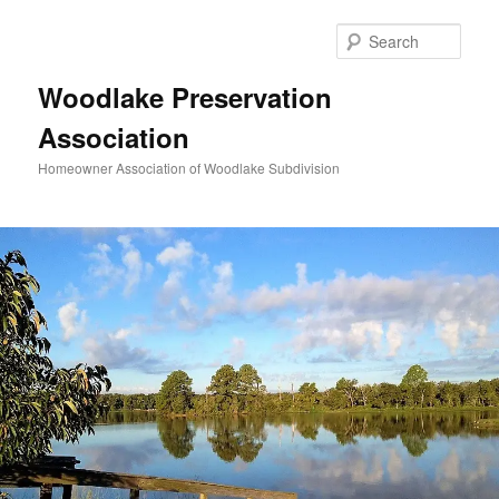
Skip
to
Sear
primary
content
Woodlake Preservation
Association
Homeowner Association of Woodlake Subdivision