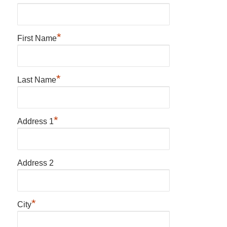
*
First Name
*
Last Name
*
Address 1
Address 2
*
City