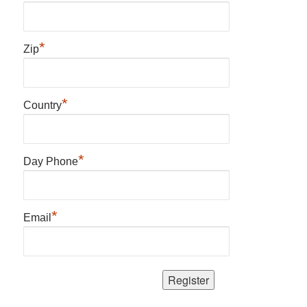
*
Zip
*
Country
*
Day Phone
*
Email