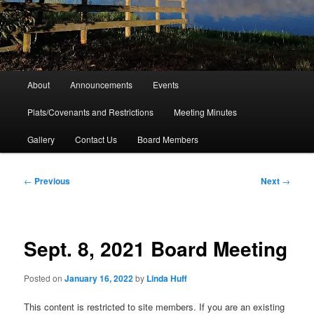
Main
About
Announcements
Events
menu
Plats/Covenants and Restrictions
Meeting Minutes
Gallery
Contact Us
Board Members
Post
←
Previous
Next
→
navigation
Sept. 8, 2021 Board Meeting
Posted on
January 16, 2022
by
Linda Huff
This content is restricted to site members. If you are an existing