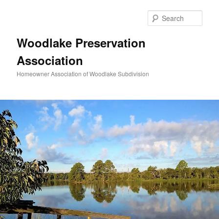
Skip
to
Sear
primary
content
Woodlake Preservation
Association
Homeowner Association of Woodlake Subdivision