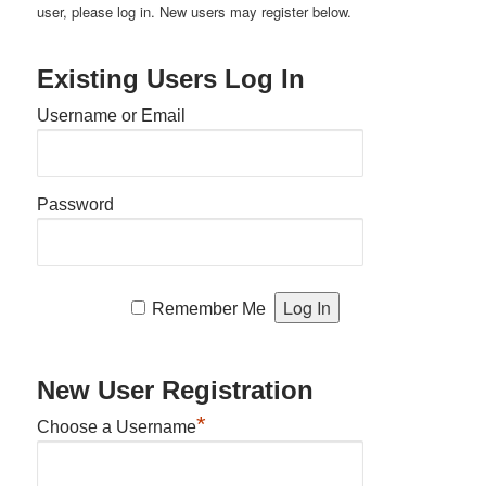
user, please log in. New users may register below.
Existing Users Log In
Username or Email
Password
Remember Me
New User Registration
*
Choose a Username