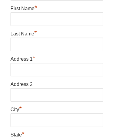
*
First Name
*
Last Name
*
Address 1
Address 2
*
City
*
State