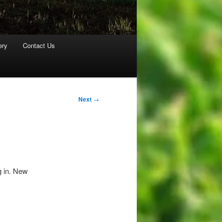
ery
Contact Us
Next
→
g in. New