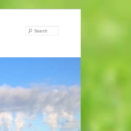
Search