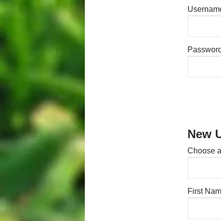
Username
Passwor
New U
Choose 
First Na