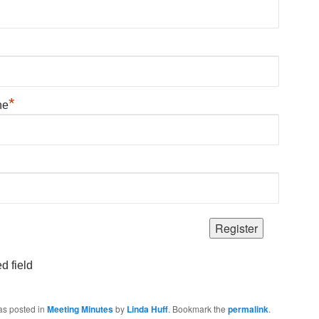
*
ne
d field
as posted in
Meeting Minutes
by
Linda Huff
. Bookmark the
permalink
.