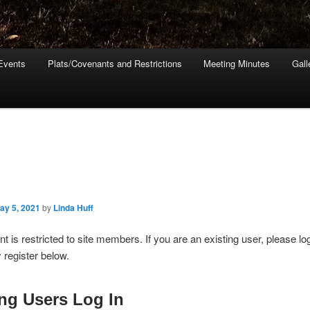
Events
Plats/Covenants and Restrictions
Meeting Minutes
Gall
ay 5, 2021
by
Linda Huff
nt is restricted to site members. If you are an existing user, please lo
register below.
ing Users Log In