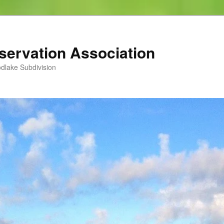
servation Association
dlake Subdivision