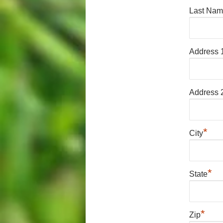
Last Na
Address 
Address 
*
City
*
State
*
Zip