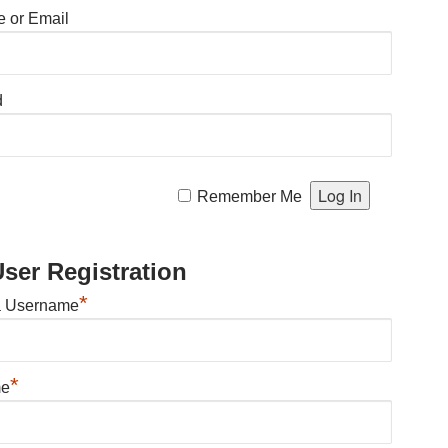
 or Email
d
Remember Me
ser Registration
*
a Username
*
me