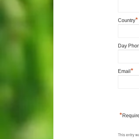
*
Country
Day Pho
*
Email
*
Require
This entry w