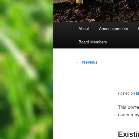
Main
About
Announcements
menu
Board Members
Post
←
Previous
navigation
Posted on
M
This conte
users may 
Exist